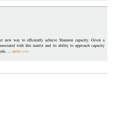
her new way to efficiently achieve Shannon capacity. Given a
ssociated with this matrix and its ability to approach capacity
ale, ...
more >>>