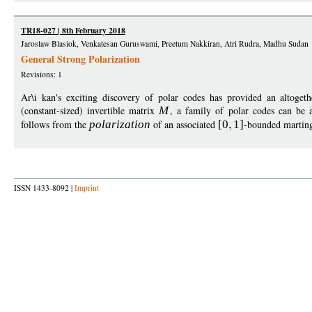
TR18-027 | 8th February 2018
Jaroslaw Blasiok, Venkatesan Guruswami, Preetum Nakkiran, Atri Rudra, Madhu Sudan
General Strong Polarization
Revisions: 1
Ar\i kan's exciting discovery of polar codes has provided an altoget
(constant-sized) invertible matrix
M
, a family of polar codes can be a
follows from the
polarization
of an associated
[0
1
]
-bounded marting
ISSN 1433-8092 |
Imprint