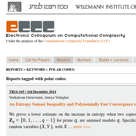
Under the auspices of the
Computational Complexity Foundation (CCF)
REPORTS > KEYWORD > POLAR CODES:
Reports tagged with polar codes:
TR14-165 | 3rd December 2014
Venkatesan Guruswami, Ameya Velingker
An Entropy Sumset Inequality and Polynomially Fast Convergence 
We prove a lower estimate on the increase in entropy when two copie
Z
=
0
1
q
−
1
for prime
q
, are summed modulo
q
. Specifi
q
random variables
(
X
Y
)
, with
X
...
more >>>