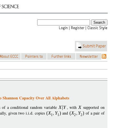
to Shannon Capacity Over All Alphabets
s of a conditional random variable
X
Y
, with
X
supported on
cally, given two i.i.d. copies
(
X
Y
)
and
(
X
Y
)
of a pair of
1
1
2
2