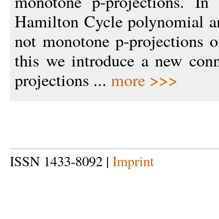
monotone p-projections. In 
Hamilton Cycle polynomial an
not monotone p-projections o
this we introduce a new con
projections ...
more >>>
ISSN 1433-8092 |
Imprint