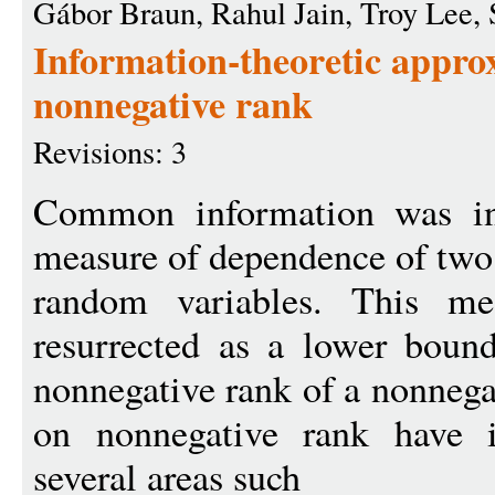
Gábor Braun, Rahul Jain, Troy Lee, 
Information-theoretic appro
nonnegative rank
Revisions: 3
Common information was in
measure of dependence of two
random variables. This me
resurrected as a lower boun
nonnegative rank of a nonneg
on nonnegative rank have i
several areas such