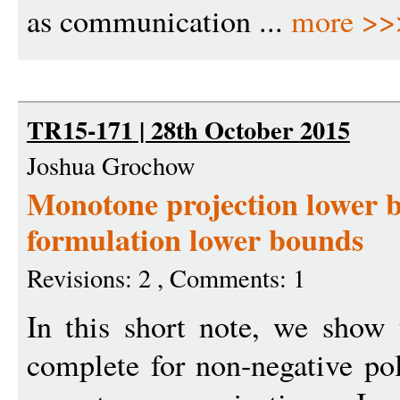
as communication ...
more >>
TR15-171 | 28th October 2015
Joshua Grochow
Monotone projection lower 
formulation lower bounds
Revisions: 2 , Comments: 1
In this short note, we show 
complete for non-negative p