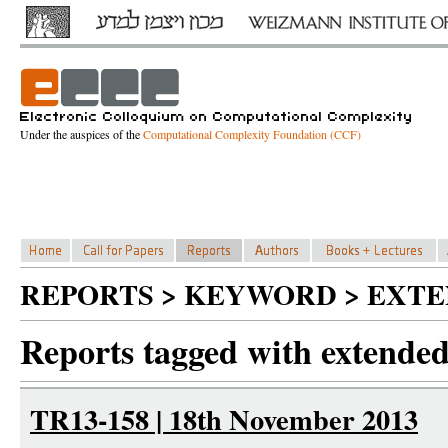
Under the auspices of the
Computational Complexity Foundation (CCF)
REPORTS > KEYWORD > EXT
Reports tagged with extended
TR13-158 | 18th November 2013