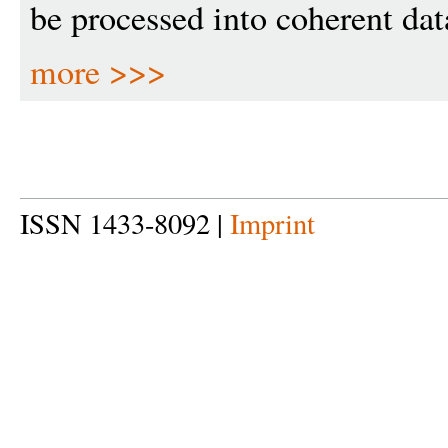
be processed into coherent dat
more >>>
ISSN 1433-8092 |
Imprint