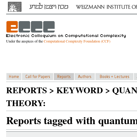
Under the auspices of the
Computational Complexity Foundation (CCF)
REPORTS > KEYWORD > QUA
THEORY:
Reports tagged with quantum