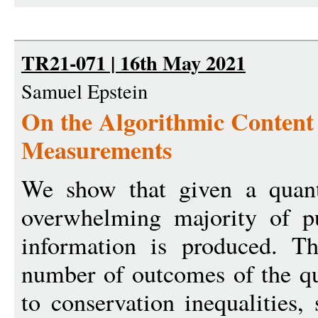
TR21-071 | 16th May 2021
Samuel Epstein
On the Algorithmic Conten
Measurements
We show that given a quan
overwhelming majority of pu
information is produced. Th
number of outcomes of the 
to conservation inequalities