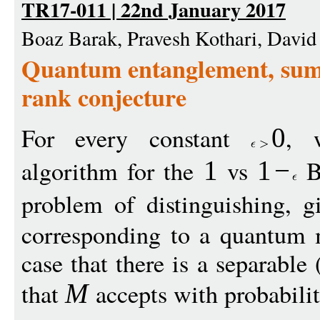
TR17-011 | 22nd January 2017
Boaz Barak, Pravesh Kothari, David 
Quantum entanglement, sum 
rank conjecture
For every constant
, 
0
algorithm for the
vs
Be
1
1
−
problem of distinguishing, 
corresponding to a quantum 
case that there is a separable 
that
accepts with probabili
M