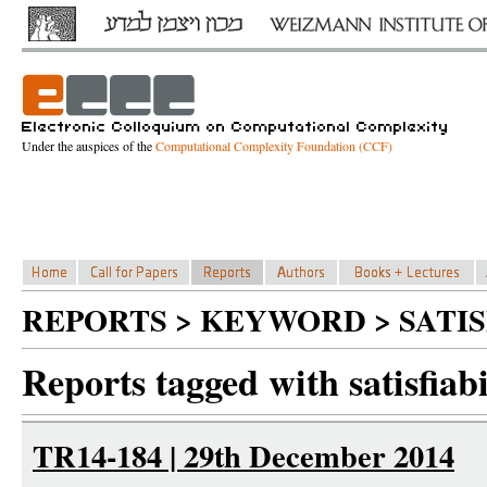
Under the auspices of the
Computational Complexity Foundation (CCF)
REPORTS > KEYWORD > SATI
Reports tagged with satisfiabi
TR14-184 | 29th December 2014