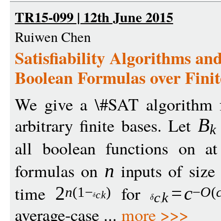
TR15-099 | 12th June 2015
Ruiwen Chen
Satisfiability Algorithms a
Boolean Formulas over Finit
We give a \#SAT algorithm f
arbitrary finite bases. Let
B
k
all boolean functions on 
formulas on
inputs of siz
n
time
for
2
=
c
n
(1
−
)
−
O
(
c
k
c
k
average-case ...
more >>>