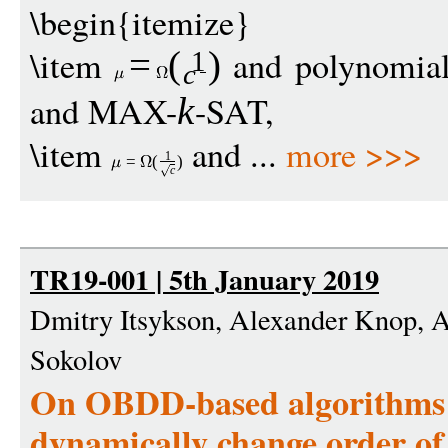
\begin{itemize}
\item
and polynomia
=
(
)
1
c
and MAX-
-SAT,
k
\item
and ...
more >>>
1
=
(
)
c
TR19-001 | 5th January 2019
Dmitry Itsykson, Alexander Knop, 
Sokolov
On OBDD-based algorithms a
dynamically change order of