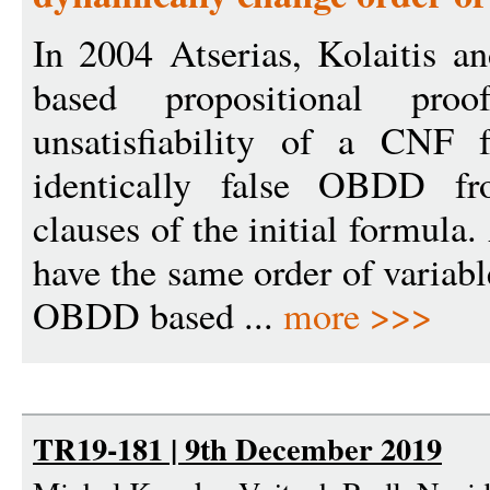
In 2004 Atserias, Kolaitis 
based propositional pro
unsatisfiability of a CNF 
identically false OBDD f
clauses of the initial formul
have the same order of variabl
OBDD based ...
more >>>
TR19-181 | 9th December 2019