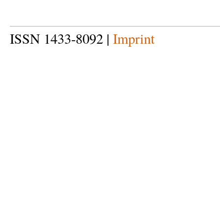
ISSN 1433-8092 |
Imprint