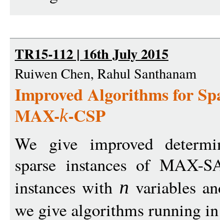
TR15-112 | 16th July 2015
Ruiwen Chen, Rahul Santhanam
Improved Algorithms for S
MAX-
-CSP
k
We give improved determini
sparse instances of MAX-
instances with
variables a
n
we give algorithms running i