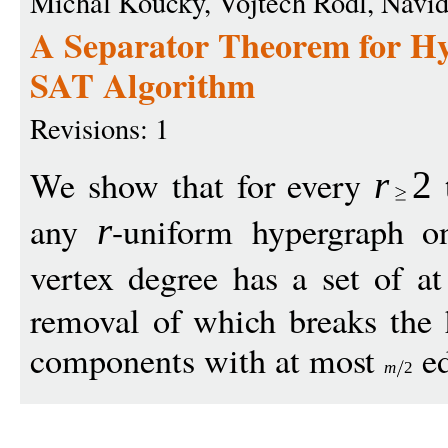
Michal Koucky, Vojtech Rodl, Navid
A Separator Theorem for H
SAT Algorithm
Revisions: 1
We show that for every
t
r
2
any
-uniform hypergraph 
r
vertex degree has a set of a
removal of which breaks the 
components with at most
ed
m
2