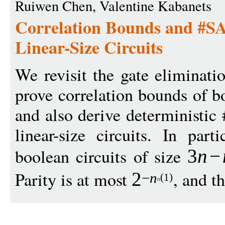
Ruiwen Chen, Valentine Kabanets
Correlation Bounds and #SA
Linear-Size Circuits
We revisit the gate eliminati
prove correlation bounds of bo
and also derive deterministic
linear-size circuits. In part
boolean circuits of size
3
n
−
Parity is at most
, and th
2
−
n
(1)