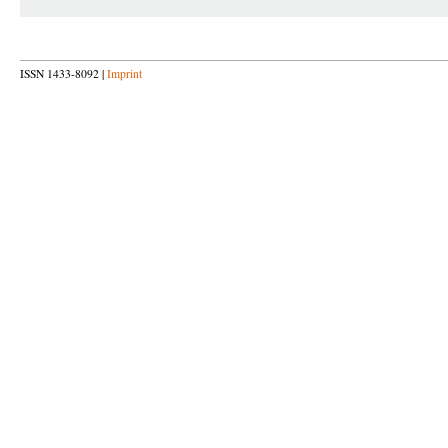
ISSN 1433-8092 |
Imprint