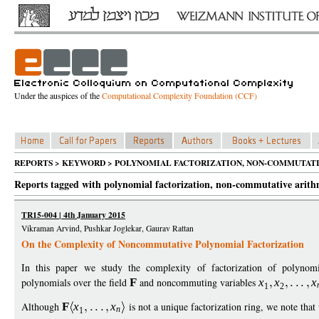
Under the auspices of the
Computational Complexity Foundation (CCF)
REPORTS > KEYWORD > POLYNOMIAL FACTORIZATION, NON-COMMUTATI
Reports tagged with polynomial factorization, non-commutative arithm
TR15-004 | 4th January 2015
Vikraman Arvind, Pushkar Joglekar, Gaurav Rattan
On the Complexity of Noncommutative Polynomial Factorization
In this paper we study the complexity of factorization of polyno
polynomials over the field
F
and noncommuting variables
x
x
x
1
2
Although
F
x
x
is not a unique factorization ring, we note that 
n
1