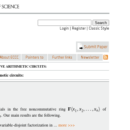
VE ARITHMETIC CIRCUITS:
etic circuits:
mials in the free noncommutative ring
F
x
x
x
of
n
1
2
. Our main results are the following.
n
variable-disjoint factorization in ...
more >>>