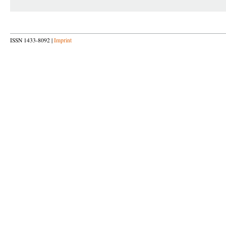
ISSN 1433-8092 |
Imprint