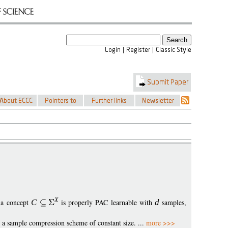
X
f a concept
C
is properly PAC learnable with
d
samples,
s a sample compression scheme of constant size. ...
more >>>