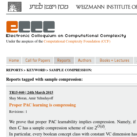
Under the auspices of the
Computational Complexity Foundation (CCF)
REPORTS > KEYWORD > SAMPLE COMPRESSION:
Reports tagged with sample compression:
TR15-040 | 24th March 2015
Shay Moran, Amir Yehudayoff
Proper PAC learning is compressing
Revisions: 1
We prove that proper PAC learnability implies compression. Namely, i
O
(
d
)
then
C
has a sample compression scheme of size
2
.
In particular, every boolean concept class with constant VC dimension ha