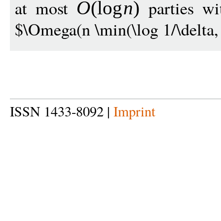
at most
parties wit
O
(
log
n
)
$\Omega(n \min(\log 1/\delta, 
ISSN 1433-8092 |
Imprint