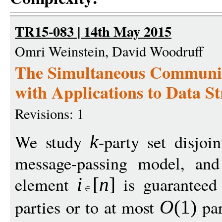
TR15-083 | 14th May 2015
Omri Weinstein, David Woodruff
The Simultaneous Communica
with Applications to Data S
Revisions: 1
We study
-party set disjoi
k
message-passing model, and
element
is guaranteed 
i
[
n
]
parties or to at most
par
O
(1)