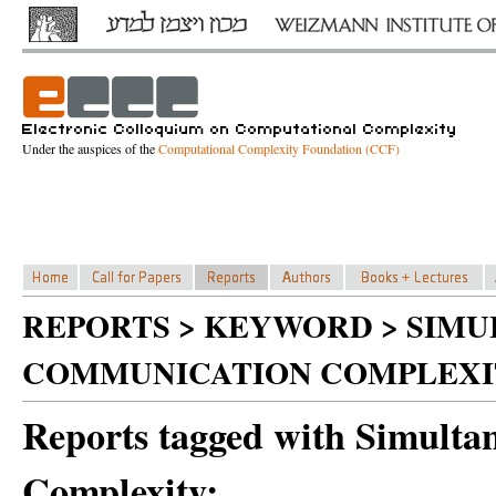
Under the auspices of the
Computational Complexity Foundation (CCF)
REPORTS > KEYWORD > SIM
COMMUNICATION COMPLEXI
Reports tagged with Simult
Complexity: