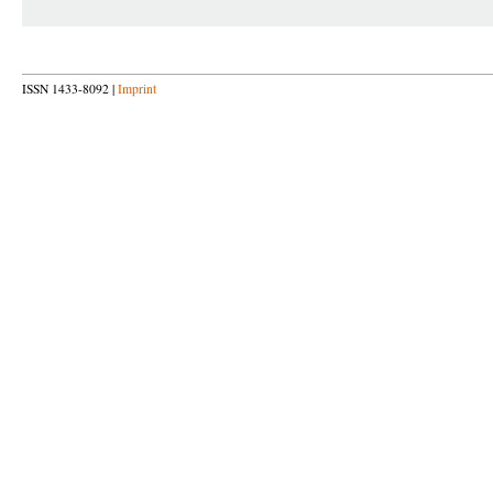
ISSN 1433-8092 |
Imprint