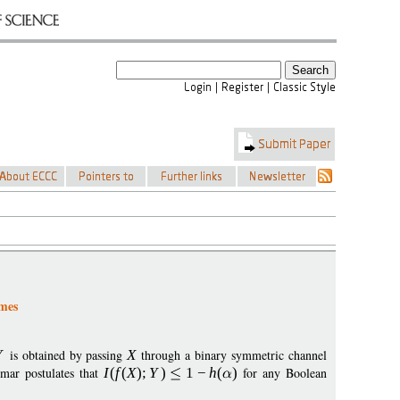
emes
Y
is obtained by passing
X
through a binary symmetric channel
mar postulates that
I
(
f
(
X
);
Y
)
1
−
h
(
)
for any Boolean