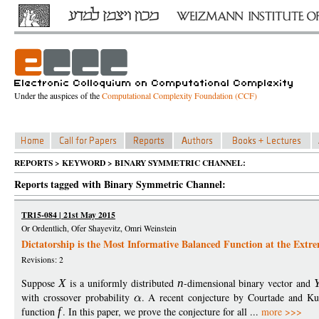
Under the auspices of the
Computational Complexity Foundation (CCF)
REPORTS > KEYWORD > BINARY SYMMETRIC CHANNEL:
Reports tagged with Binary Symmetric Channel:
TR15-084 | 21st May 2015
Or Ordentlich, Ofer Shayevitz, Omri Weinstein
Dictatorship is the Most Informative Balanced Function at the Extr
Revisions: 2
Suppose
X
is a uniformly distributed
n
-dimensional binary vector and
with crossover probability
. A recent conjecture by Courtade and Ku
function
f
. In this paper, we prove the conjecture for all ...
more >>>