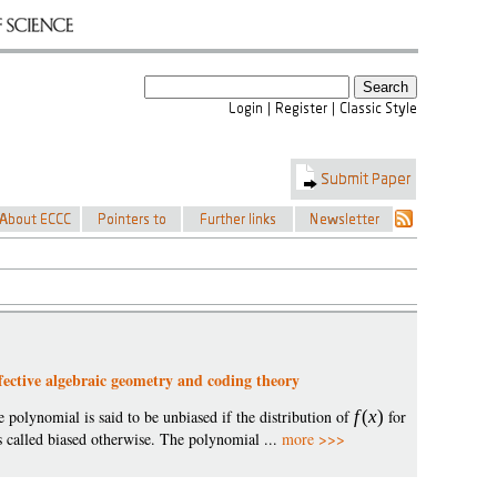
effective algebraic geometry and coding theory
e polynomial is said to be unbiased if the distribution of
f
(
x
)
for
is called biased otherwise. The polynomial ...
more >>>