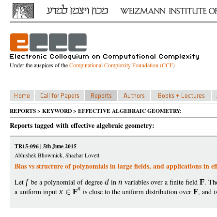
Under the auspices of the
Computational Complexity Foundation (CCF)
REPORTS > KEYWORD > EFFECTIVE ALGEBRAIC GEOMETRY:
Reports tagged with effective algebraic geometry:
TR15-096 | 5th June 2015
Abhishek Bhowmick, Shachar Lovett
Bias vs structure of polynomials in large fields, and applications in 
Let
f
be a polynomial of degree
d
in
n
variables over a finite field
F
. Th
n
a uniform input
x
F
is close to the uniform distribution over
F
, and 