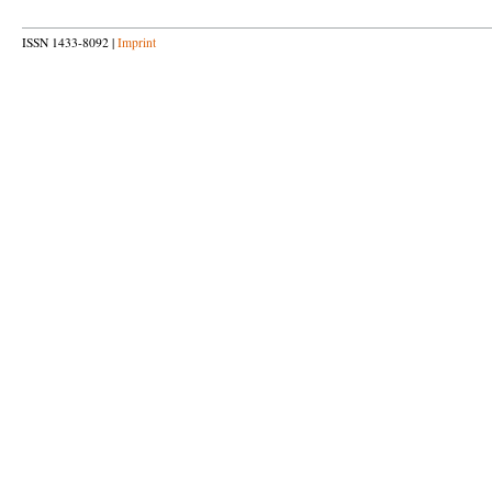
ISSN 1433-8092 |
Imprint