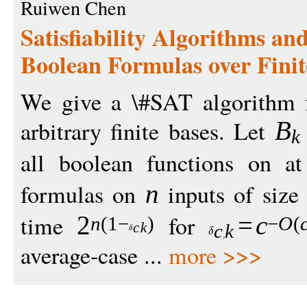
Ruiwen Chen
Satisfiability Algorithms a
Boolean Formulas over Finit
We give a \#SAT algorithm f
arbitrary finite bases. Let
B
k
all boolean functions on 
formulas on
inputs of siz
n
time
for
2
=
c
n
(1
−
)
−
O
(
c
k
c
k
average-case ...
more >>>