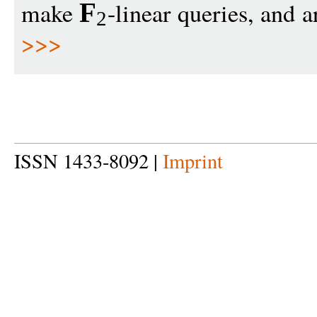
make
-linear queries, and a
F
2
>>>
ISSN 1433-8092 |
Imprint