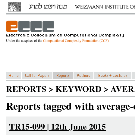
Under the auspices of the
Computational Complexity Foundation (CCF)
REPORTS > KEYWORD > AVE
Reports tagged with average-
TR15-099 | 12th June 2015