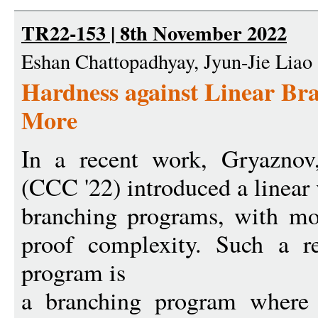
TR22-153 | 8th November 2022
Eshan Chattopadhyay, Jyun-Jie Liao
Hardness against Linear Br
More
In a recent work, Gryaznov
(CCC '22) introduced a linear 
branching programs, with mot
proof complexity. Such a re
program is
a branching program where 