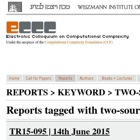
Under the auspices of the
Computational Complexity Foundation (CCF)
REPORTS > KEYWORD > TWO-
Reports tagged with two-sour
TR15-095 | 14th June 2015