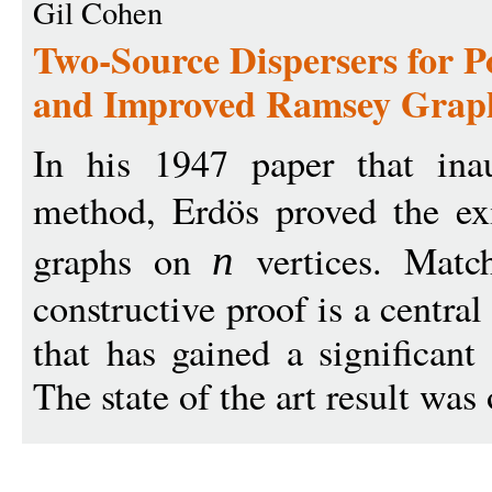
Gil Cohen
Two-Source Dispersers for P
and Improved Ramsey Grap
In his 1947 paper that inau
method, Erdös proved the ex
graphs on
vertices. Match
n
constructive proof is a centra
that has gained a significant 
The state of the art result was 