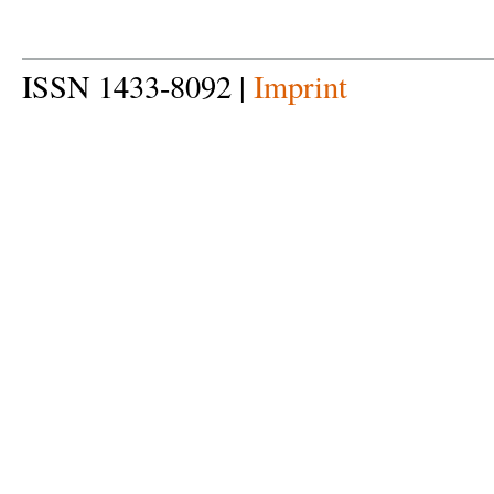
ISSN 1433-8092 |
Imprint