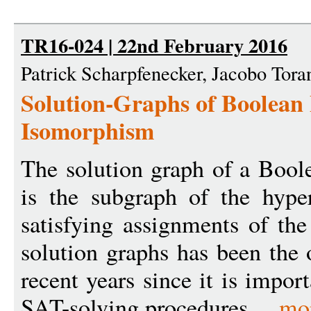
TR16-024 | 22nd February 2016
Patrick Scharpfenecker, Jacobo Tora
Solution-Graphs of Boolean
Isomorphism
The solution graph of a Bool
is the subgraph of the hyp
satisfying assignments of the
solution graphs has been the 
recent years since it is impor
SAT-solving procedures ...
mo