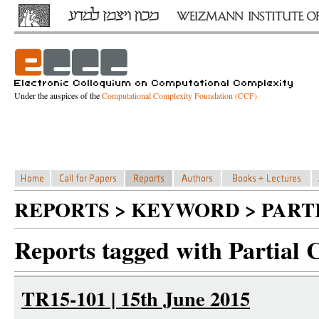
Under the auspices of the
Computational Complexity Foundation (CCF)
REPORTS > KEYWORD > PART
Reports tagged with Partial 
TR15-101 | 15th June 2015