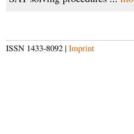
ISSN 1433-8092 |
Imprint