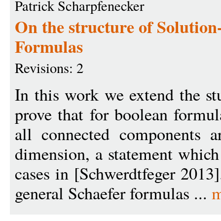
Patrick Scharpfenecker
On the structure of Solutio
Formulas
Revisions: 2
In this work we extend the st
prove that for boolean formul
all connected components ar
dimension, a statement which
cases in [Schwerdtfeger 2013]
general Schaefer formulas ...
m