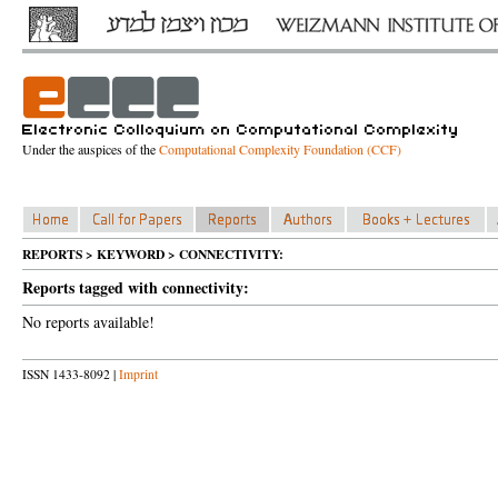
Under the auspices of the
Computational Complexity Foundation (CCF)
REPORTS > KEYWORD > CONNECTIVITY:
Reports tagged with connectivity:
No reports available!
ISSN 1433-8092 |
Imprint