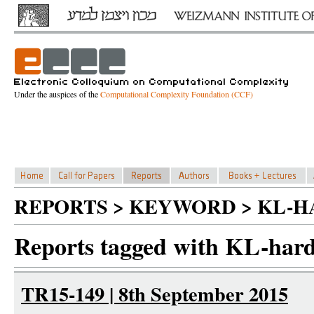
Under the auspices of the
Computational Complexity Foundation (CCF)
REPORTS > KEYWORD > KL-H
Reports tagged with KL-hard
TR15-149 | 8th September 2015