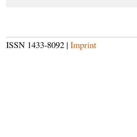
ISSN 1433-8092 |
Imprint