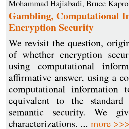
Mohammad Hajiabadi, Bruce Kapro
Gambling, Computational In
Encryption Security
We revisit the question, orig
of whether encryption secur
using computational infor
affirmative answer, using a c
computational information t
equivalent to the standard
semantic security. We giv
characterizations. ...
more >>