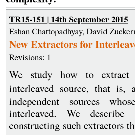
TR15-151 | 14th September 2015
Eshan Chattopadhyay, David Zucke
New Extractors for Interlea
Revisions: 1
We study how to extrac
interleaved source, that is
independent sources who
interleaved. We describe
constructing such extractors th