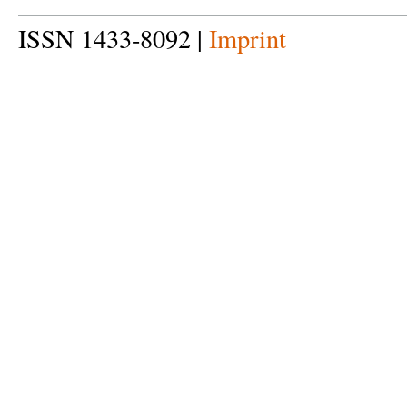
ISSN 1433-8092 |
Imprint