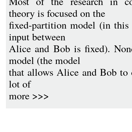
Most of the research in c
theory is focused on the
fixed-partition model (in this
input between
Alice and Bob is fixed). None
model (the model
that allows Alice and Bob to 
lot of
more >>>