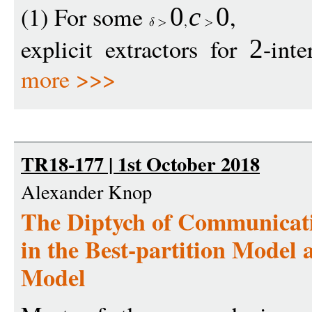
(1) For some
,
0
c
0
explicit extractors for
-inte
2
more >>>
TR18-177 | 1st October 2018
Alexander Knop
The Diptych of Communicati
in the Best-partition Model 
Model