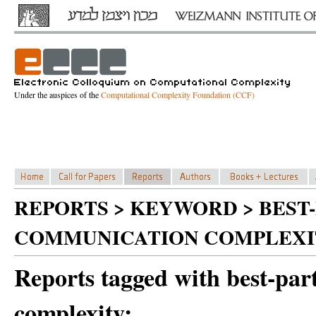
Under the auspices of the
Computational Complexity Foundation (CCF)
REPORTS > KEYWORD > BEST
COMMUNICATION COMPLEXI
Reports tagged with best-par
complexity: