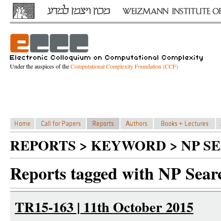
Under the auspices of the
Computational Complexity Foundation (CCF)
REPORTS > KEYWORD > NP S
Reports tagged with NP Sear
TR15-163 | 11th October 2015