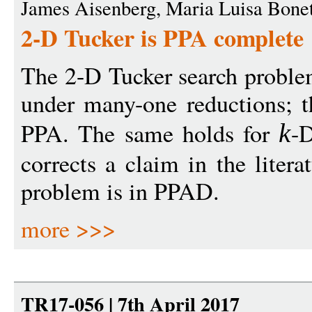
James Aisenberg, Maria Luisa Bone
2-D Tucker is PPA complete
The 2-D Tucker search proble
under many-one reductions; th
PPA. The same holds for
-D
k
corrects a claim in the litera
problem is in PPAD.
more >>>
TR17-056 | 7th April 2017