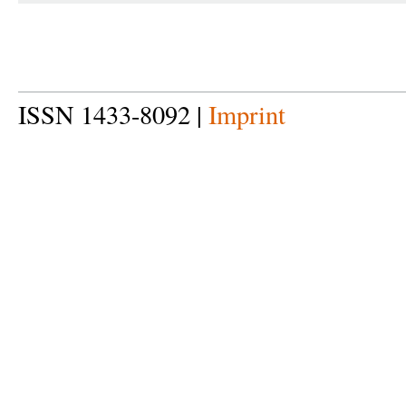
ISSN 1433-8092 |
Imprint