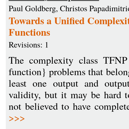
Paul Goldberg, Christos Papadimitri
Towards a Unified Complexit
Functions
Revisions: 1
The complexity class TFNP 
function} problems that belon
least one output and outpu
validity, but it may be hard 
not believed to have complete
>>>