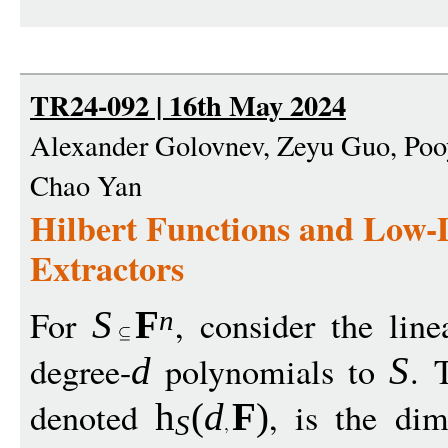
TR24-092 | 16th May 2024
Alexander Golovnev, Zeyu Guo, Pooy
Chao Yan
Hilbert Functions and Low
Extractors
For
, consider the line
S
F
n
degree-
polynomials to
. 
d
S
denoted
, is the di
h
(
d
F
)
S