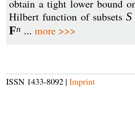
obtain a tight lower bound on
Hilbert function of subsets
S
...
more >>>
F
n
ISSN 1433-8092 |
Imprint