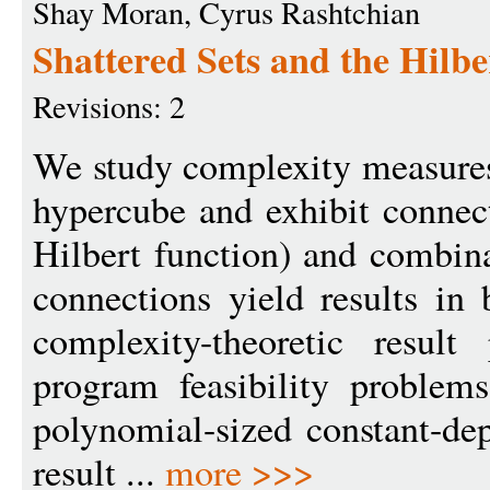
Shay Moran, Cyrus Rashtchian
Shattered Sets and the Hilbe
Revisions: 2
We study complexity measures
hypercube and exhibit connec
Hilbert function) and combin
connections yield results in
complexity-theoretic result
program feasibility proble
polynomial-sized constant-dep
result ...
more >>>