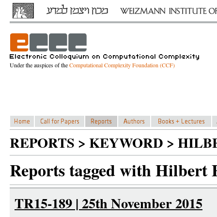
Under the auspices of the
Computational Complexity Foundation (CCF)
REPORTS > KEYWORD > HILB
Reports tagged with Hilbert 
TR15-189 | 25th November 2015