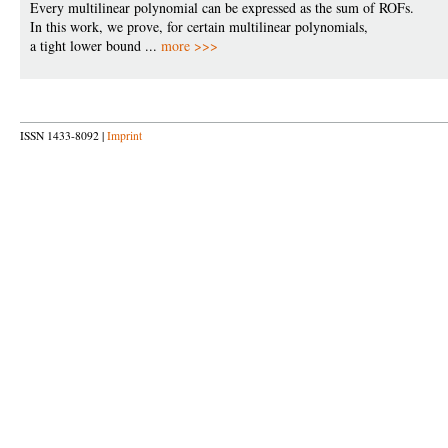
Every multilinear polynomial can be expressed as the sum of ROFs.
In this work, we prove, for certain multilinear polynomials,
a tight lower bound ...
more >>>
ISSN 1433-8092 |
Imprint