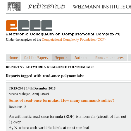
Under the auspices of the
Computational Complexity Foundation (CCF)
REPORTS > KEYWORD > READ-ONCE POLYNOMIALS:
Reports tagged with read-once polynomials:
TR15-204 | 14th December 2015
Meena Mahajan, Anuj Tawari
Sums of read-once formulas: How many summands suffice?
Revisions: 2
An arithmetic read-once formula (ROF) is a formula (circuit of fan-out
1) over
+
where each variable labels at most one leaf.