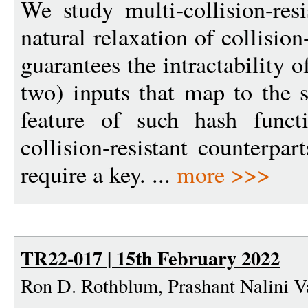
We study multi-collision-resi
natural relaxation of collision
guarantees the intractability 
two) inputs that map to the
feature of such hash functi
collision-resistant counterpar
require a key. ...
more >>>
TR22-017 | 15th February 2022
Ron D. Rothblum, Prashant Nalini 