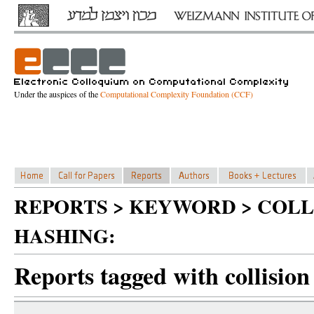
Under the auspices of the
Computational Complexity Foundation (CCF)
REPORTS > KEYWORD > COLL
HASHING:
Reports tagged with collision