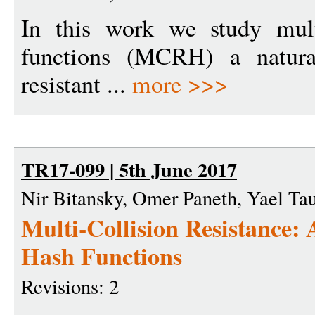
In this work we study multi
functions (MCRH) a natural
resistant ...
more >>>
TR17-099 | 5th June 2017
Nir Bitansky, Omer Paneth, Yael T
Multi-Collision Resistance:
Hash Functions
Revisions: 2