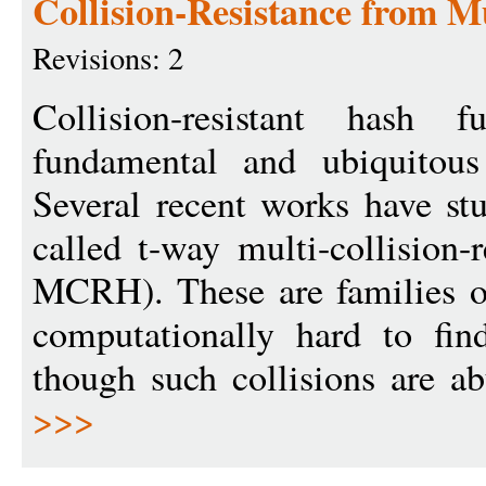
Collision-Resistance from Mu
Revisions: 2
Collision-resistant hash
fundamental and ubiquitous 
Several recent works have st
called t-way multi-collision-r
MCRH). These are families of
computationally hard to fin
though such collisions are a
>>>