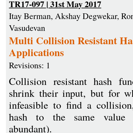
TR17-097 | 31st May 2017
Itay Berman, Akshay Degwekar, Ron
Vasudevan
Multi Collision Resistant Ha
Applications
Revisions: 1
Collision resistant hash fun
shrink their input, but for w
infeasible to find a collisio
hash to the same value (a
abundant).