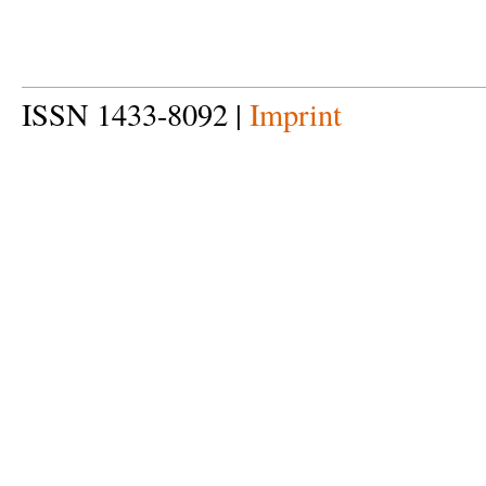
ISSN 1433-8092 |
Imprint