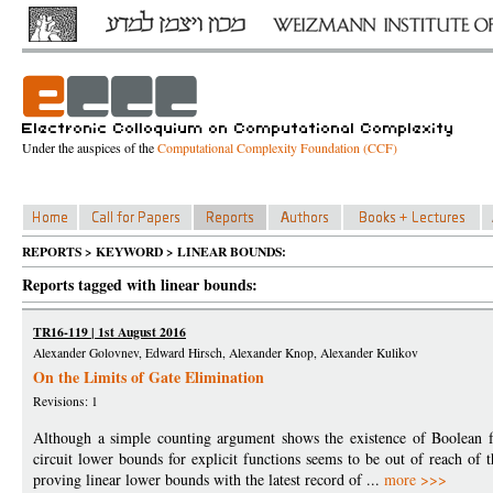
Under the auspices of the
Computational Complexity Foundation (CCF)
REPORTS > KEYWORD > LINEAR BOUNDS:
Reports tagged with linear bounds:
TR16-119 | 1st August 2016
Alexander Golovnev, Edward Hirsch, Alexander Knop, Alexander Kulikov
On the Limits of Gate Elimination
Revisions: 1
Although a simple counting argument shows the existence of Boolean fu
circuit lower bounds for explicit functions seems to be out of reach of 
proving linear lower bounds with the latest record of ...
more >>>