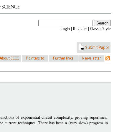
nctions of exponential circuit complexity, proving superlinear
the current techniques. There has been a (very slow) progress in