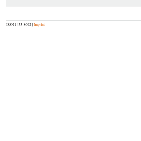
ISSN 1433-8092 |
Imprint