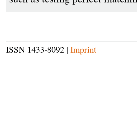
ISSN 1433-8092 |
Imprint