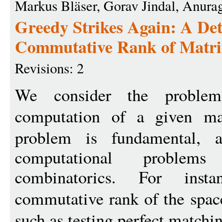
Markus Bläser, Gorav Jindal, Anura
Greedy Strikes Again: A Det
Commutative Rank of Matri
Revisions: 2
We consider the proble
computation of a given ma
problem is fundamental, as
computational proble
combinatorics. For inst
commutative rank of the spac
such as testing perfect matchin