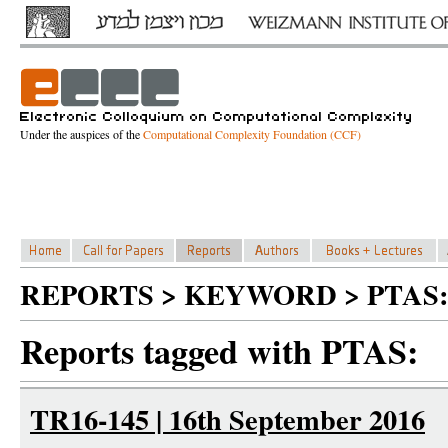
Under the auspices of the
Computational Complexity Foundation (CCF)
REPORTS > KEYWORD > PTAS:
Reports tagged with PTAS:
TR16-145 | 16th September 2016