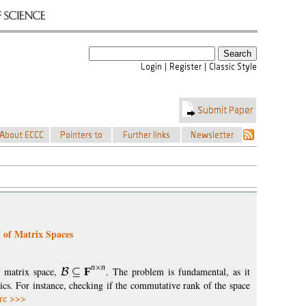
 of Matrix Spaces
n
n
n matrix space,
F
. The problem is fundamental, as it
cs. For instance, checking if the commutative rank of the space
re >>>