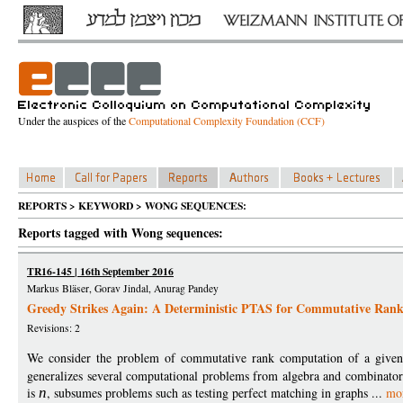
Under the auspices of the
Computational Complexity Foundation (CCF)
REPORTS > KEYWORD > WONG SEQUENCES:
Reports tagged with Wong sequences:
TR16-145 | 16th September 2016
Markus Bläser, Gorav Jindal, Anurag Pandey
Greedy Strikes Again: A Deterministic PTAS for Commutative Rank
Revisions: 2
We consider the problem of commutative rank computation of a give
generalizes several computational problems from algebra and combinatori
is
n
, subsumes problems such as testing perfect matching in graphs ...
mo