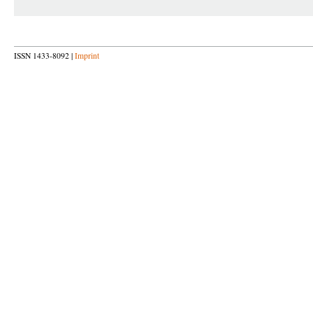
ISSN 1433-8092 |
Imprint