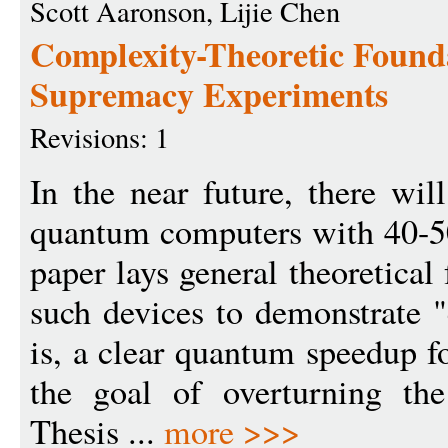
Scott Aaronson, Lijie Chen
Complexity-Theoretic Found
Supremacy Experiments
Revisions: 1
In the near future, there wil
quantum computers with 40-50
paper lays general theoretical
such devices to demonstrate 
is, a clear quantum speedup f
the goal of overturning th
Thesis ...
more >>>