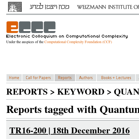
Under the auspices of the
Computational Complexity Foundation (CCF)
REPORTS > KEYWORD > QUA
Reports tagged with Quantu
TR16-200 | 18th December 2016