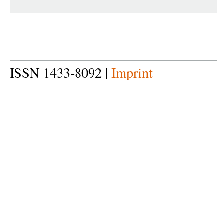
ISSN 1433-8092 |
Imprint