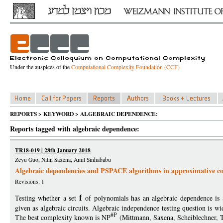
Under the auspices of the
Computational Complexity Foundation (CCF)
REPORTS > KEYWORD > ALGEBRAIC DEPENDENCE:
Reports tagged with algebraic dependence:
TR18-019 | 28th January 2018
Zeyu Guo, Nitin Saxena, Amit Sinhababu
Algebraic dependencies and PSPACE algorithms in approximative c
Revisions: 1
Testing whether a set
f
of polynomials has an algebraic dependence is 
given as algebraic circuits. Algebraic independence testing question is w
#P
The best complexity known is NP
(Mittmann, Saxena, Scheiblechner, 