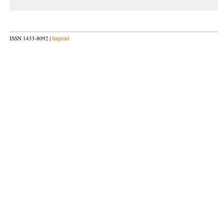
ISSN 1433-8092 |
Imprint