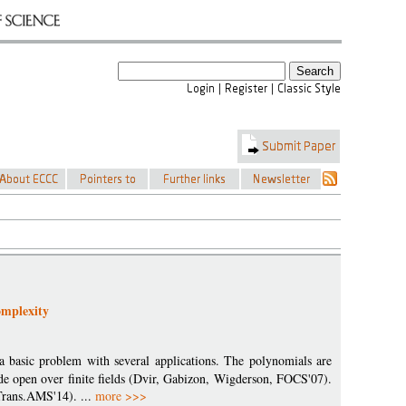
omplexity
a basic problem with several applications. The polynomials are
ide open over finite fields (Dvir, Gabizon, Wigderson, FOCS'07).
Trans.AMS'14). ...
more >>>