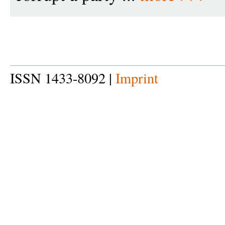
ISSN 1433-8092 |
Imprint