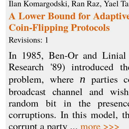
Ilan Komargodski, Ran Raz, Yael T
A Lower Bound for Adaptivel
Coin-Flipping Protocols
Revisions: 1
In 1985, Ben-Or and Linial
Research '89) introduced the
problem, where
parties c
n
broadcast channel and wis
random bit in the presenc
corruptions. In this model, t
corrupt a party ...
more >>>