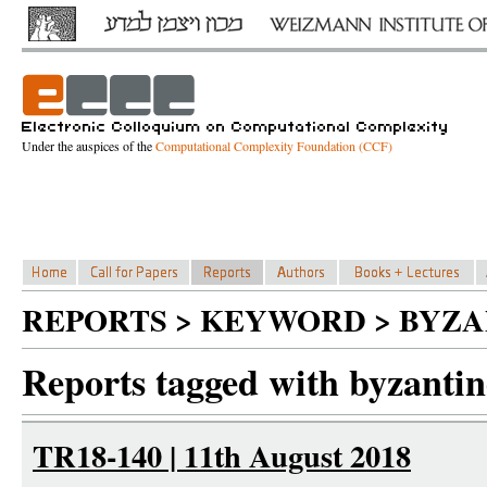
Under the auspices of the
Computational Complexity Foundation (CCF)
REPORTS > KEYWORD > BYZA
Reports tagged with byzantine
TR18-140 | 11th August 2018