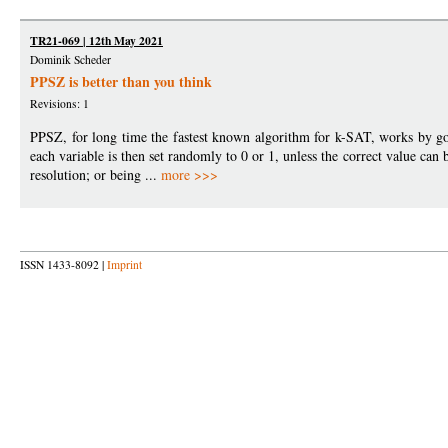
TR21-069 | 12th May 2021
Dominik Scheder
PPSZ is better than you think
Revisions: 1
PPSZ, for long time the fastest known algorithm for k-SAT, works by go
each variable is then set randomly to 0 or 1, unless the correct value can 
resolution; or being ...
more >>>
ISSN 1433-8092 |
Imprint