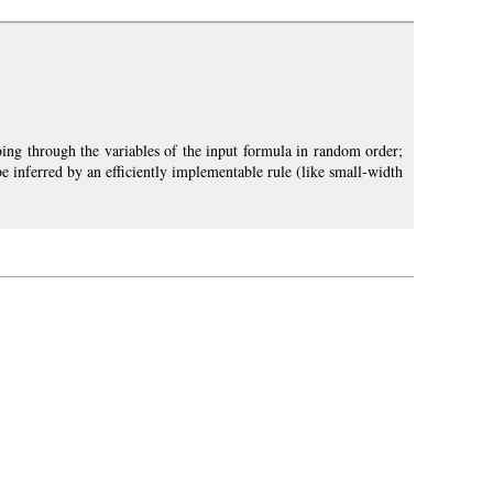
ing through the variables of the input formula in random order;
be inferred by an efficiently implementable rule (like small-width