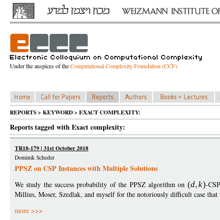
Under the auspices of the
Computational Complexity Foundation (CCF)
REPORTS > KEYWORD > EXACT COMPLEXITY:
Reports tagged with Exact complexity:
TR18-179 | 31st October 2018
Dominik Scheder
PPSZ on CSP Instances with Multiple Solutions
We study the success probability of the PPSZ algorithm on
(
d
k
)
-CSP
Millius, Moser, Szedlak, and myself for the notoriously difficult case tha
more >>>