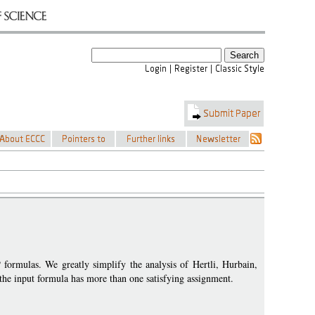
 formulas. We greatly simplify the analysis of Hertli, Hurbain,
t the input formula has more than one satisfying assignment.