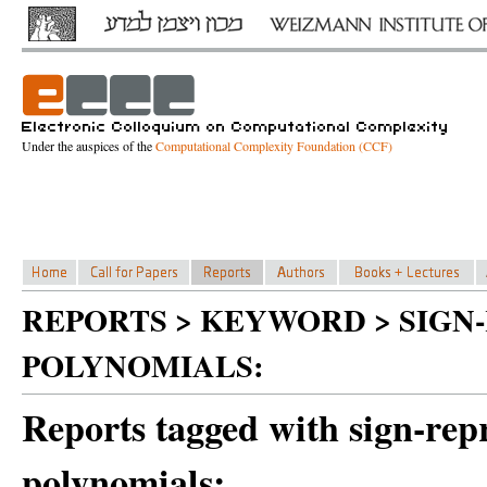
Under the auspices of the
Computational Complexity Foundation (CCF)
REPORTS > KEYWORD > SIGN
POLYNOMIALS:
Reports tagged with sign-rep
polynomials: