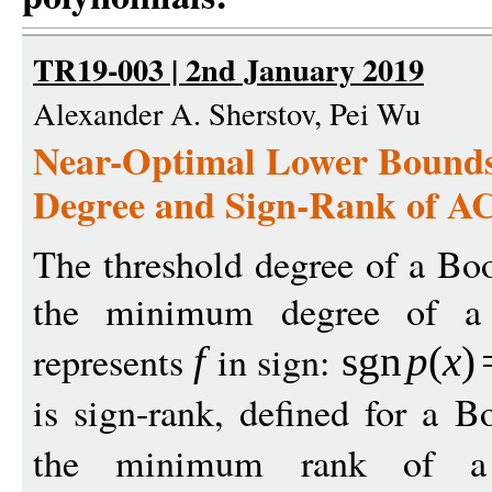
TR19-003 | 2nd January 2019
Alexander A. Sherstov, Pei Wu
Near-Optimal Lower Bounds
Degree and Sign-Rank of A
The threshold degree of a Bo
the minimum degree of a
represents
in sign:
f
sgn
p
(
x
)
is sign-rank, defined for a 
the minimum rank of a