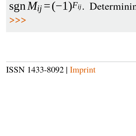
. Determin
sgn
M
=
(
−
1
)
F
i
j
i
j
>>>
ISSN 1433-8092 |
Imprint