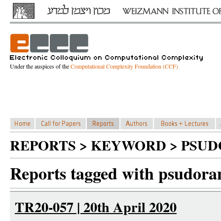
Under the auspices of the
Computational Complexity Foundation (CCF)
REPORTS > KEYWORD > PSU
Reports tagged with psudor
TR20-057 | 20th April 2020