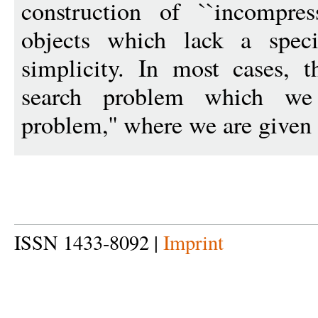
construction of ``incompressi
objects which lack a speci
simplicity. In most cases, 
search problem which we 
problem,'' where we are given 
ISSN 1433-8092 |
Imprint