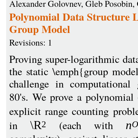
Alexander Golovnev, Gleb Posobin,
Polynomial Data Structure 
Group Model
Revisions: 1
Proving super-logarithmic dat
the static \emph{group mode
challenge in computational 
80's. We prove a polynomial 
explicit range counting prob
in
(each with
\R
n
2