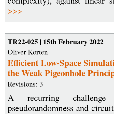
complexity), against linear s
>>>
TR22-025 | 15th February 2022
Oliver Korten
Efficient Low-Space Simulat
the Weak Pigeonhole Princip
Revisions: 3
A recurring challeng
pseudorandomness and circuit 