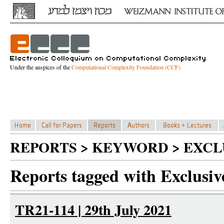
Under the auspices of the
Computational Complexity Foundation (CCF)
REPORTS > KEYWORD > EXCL
Reports tagged with Exclusive
TR21-114 | 29th July 2021