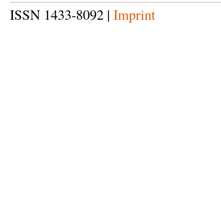
ISSN 1433-8092 |
Imprint