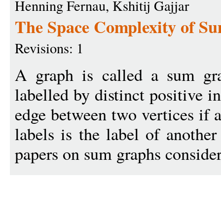
Henning Fernau, Kshitij Gajjar
The Space Complexity of Su
Revisions: 1
A graph is called a sum gra
labelled by distinct positive i
edge between two vertices if a
labels is the label of anothe
papers on sum graphs consider