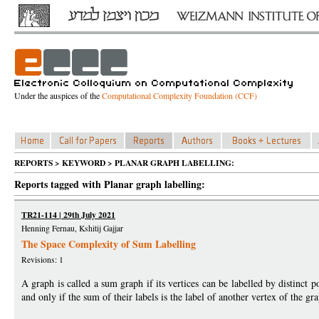
Under the auspices of the
Computational Complexity Foundation (CCF)
REPORTS > KEYWORD > PLANAR GRAPH LABELLING:
Reports tagged with Planar graph labelling:
TR21-114 | 29th July 2021
Henning Fernau, Kshitij Gajjar
The Space Complexity of Sum Labelling
Revisions: 1
A graph is called a sum graph if its vertices can be labelled by distinct p
and only if the sum of their labels is the label of another vertex of the 