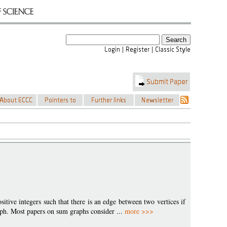
ositive integers such that there is an edge between two vertices if
graph. Most papers on sum graphs consider ...
more >>>