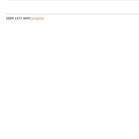
ISSN 1433-8092 |
Imprint