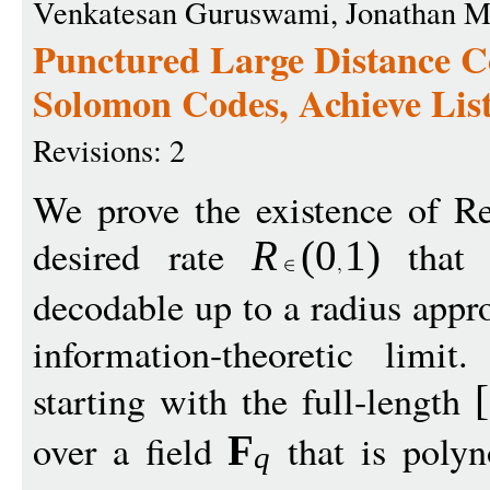
Venkatesan Guruswami, Jonathan M
Punctured Large Distance C
Solomon Codes, Achieve Lis
Revisions: 2
We prove the existence of R
desired rate
that a
R
(
0
1
)
decodable up to a radius app
information-theoretic limit
starting with the full-length
[
over a field
that is polyno
F
q