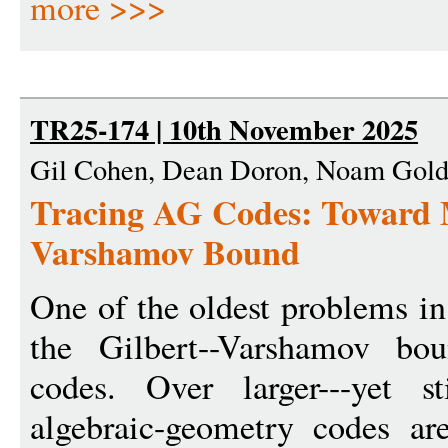
more >>>
TR25-174 | 10th November 2025
Gil Cohen, Dean Doron, Noam Gold
Tracing AG Codes: Toward M
Varshamov Bound
One of the oldest problems in
the Gilbert--Varshamov bou
codes. Over larger---yet stil
algebraic-geometry codes a