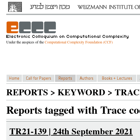
Under the auspices of the
Computational Complexity Foundation (CCF)
REPORTS > KEYWORD > TRAC
Reports tagged with Trace co
TR21-139 | 24th September 2021