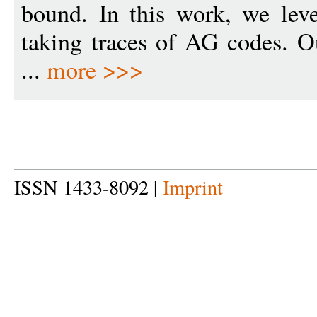
bound. In this work, we lev
taking traces of AG codes. O
...
more >>>
ISSN 1433-8092 |
Imprint