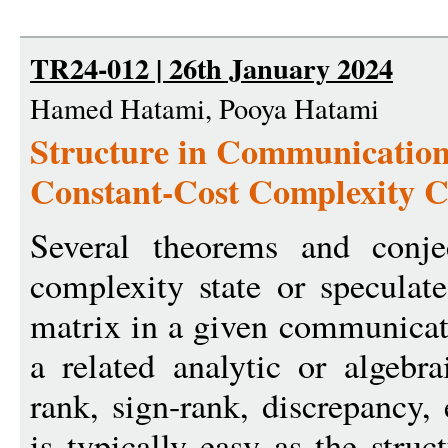
TR24-012 | 26th January 2024
Hamed Hatami, Pooya Hatami
Structure in Communicatio
Constant-Cost Complexity C
Several theorems and conje
complexity state or speculat
matrix in a given communicat
a related analytic or algebra
rank, sign-rank, discrepancy,
is typically easy as the struc