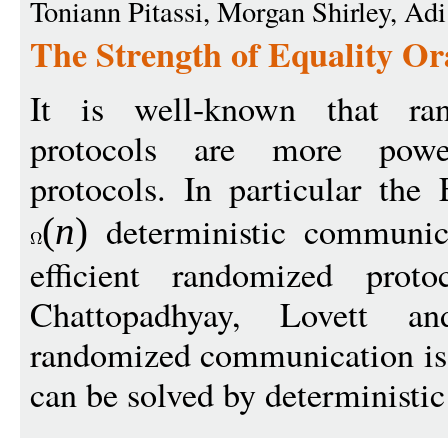
Toniann Pitassi, Morgan Shirley, Ad
The Strength of Equality O
It is well-known that ra
protocols are more power
protocols. In particular the 
deterministic communic
(
n
)
efficient randomized prot
Chattopadhyay, Lovett a
randomized communication is s
can be solved by deterministic