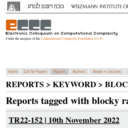
Under the auspices of the
Computational Complexity Foundation (CCF)
REPORTS > KEYWORD > BLO
Reports tagged with blocky r
TR22-152 | 10th November 2022