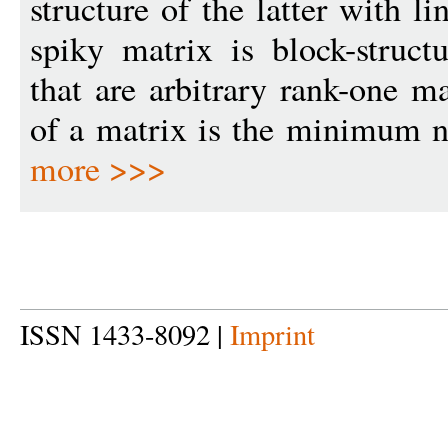
structure of the latter with li
spiky matrix is block-struct
that are arbitrary rank-one m
of a matrix is the minimum n
more >>>
ISSN 1433-8092 |
Imprint