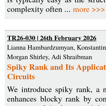
complexity often ...
more >>>
TR26-030 | 26th February 2026
Lianna Hambardzumyan, Konstantin 
Morgan Shirley, Adi Shraibman
Spiky Rank and Its Applicat
Circuits
We introduce spiky rank, a 
enhances blocky rank by com