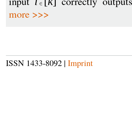
input
correctly output
i
[
k
]
more >>>
ISSN 1433-8092 |
Imprint