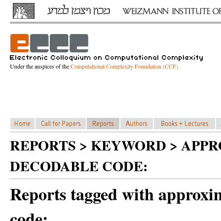
Under the auspices of the
Computational Complexity Foundation (CCF)
REPORTS > KEYWORD > APP
DECODABLE CODE:
Reports tagged with approxim
code: