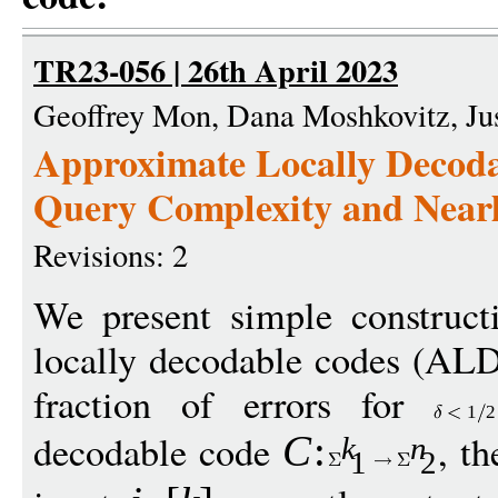
TR23-056 | 26th April 2023
Geoffrey Mon, Dana Moshkovitz, Ju
Approximate Locally Decoda
Query Complexity and Near
Revisions: 2
We present simple construct
locally decodable codes (ALD
fraction of errors for
1
2
decodable code
, t
C
:
k
n
1
2