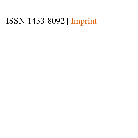
ISSN 1433-8092 |
Imprint