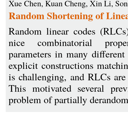
Xue Chen, Kuan Cheng, Xin Li, So
Random Shortening of Linea
Random linear codes (RLCs)
nice combinatorial prope
parameters in many different 
explicit constructions match
is challenging, and RLCs are 
This motivated several pre
problem of partially derandom