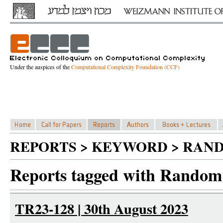
Under the auspices of the
Computational Complexity Foundation (CCF)
REPORTS > KEYWORD > RAN
Reports tagged with Random 
TR23-128 | 30th August 2023