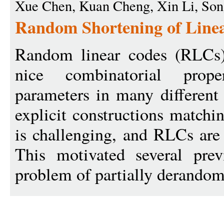
Xue Chen, Kuan Cheng, Xin Li, So
Random Shortening of Linea
Random linear codes (RLCs)
nice combinatorial prope
parameters in many different 
explicit constructions match
is challenging, and RLCs are 
This motivated several pre
problem of partially derandom