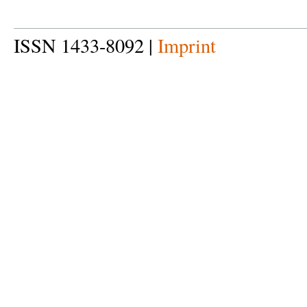
ISSN 1433-8092 |
Imprint