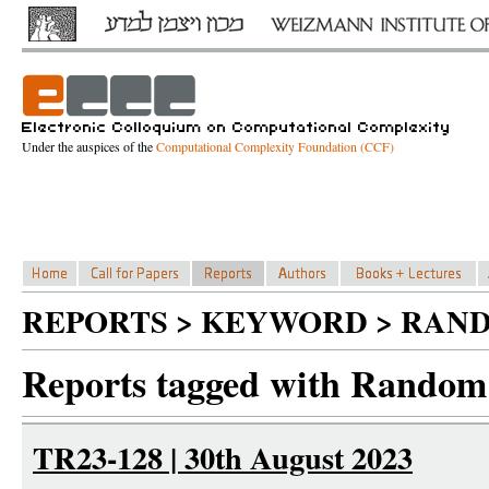
Under the auspices of the
Computational Complexity Foundation (CCF)
REPORTS > KEYWORD > RAN
Reports tagged with Random
TR23-128 | 30th August 2023