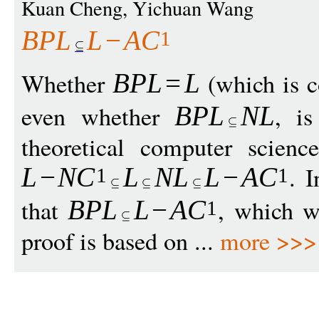
Kuan Cheng, Yichuan Wang
BPL
L
−
A
C
1
Whether
(which is c
BPL
=
L
even whether
, i
BPL
N
L
theoretical computer scienc
. 
L
−
N
C
L
N
L
L
−
A
C
1
1
that
, which w
BPL
L
−
A
C
1
proof is based on ...
more >>>