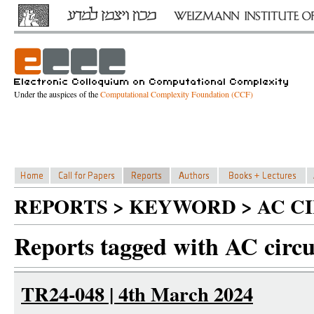
Under the auspices of the
Computational Complexity Foundation (CCF)
REPORTS > KEYWORD > AC CI
Reports tagged with AC circu
TR24-048 | 4th March 2024