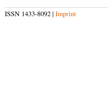
ISSN 1433-8092 |
Imprint