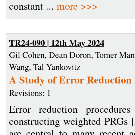
constant ...
more >>>
TR24-090 | 12th May 2024
Gil Cohen, Dean Doron, Tomer Man
Wang, Tal Yankovitz
A Study of Error Reduction
Revisions: 1
Error reduction procedures
constructing weighted PRGs 
are central to many recent 