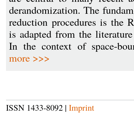
derandomization. The fundame
reduction procedures is the R
is adapted from the literature
In the context of space-bou
more >>>
ISSN 1433-8092 |
Imprint