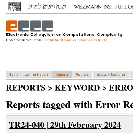
Under the auspices of the
Computational Complexity Foundation (CCF)
REPORTS > KEYWORD > ERRO
Reports tagged with Error R
TR24-040 | 29th February 2024