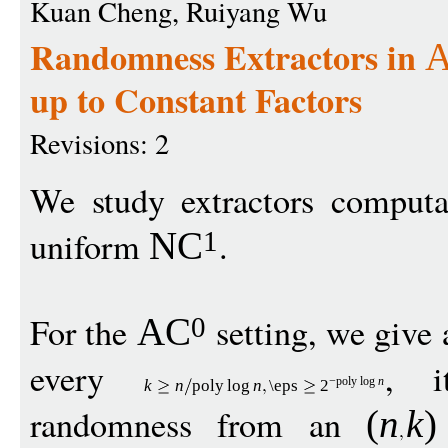
Kuan Cheng, Ruiyang Wu
Randomness Extractors in
up to Constant Factors
Revisions: 2
We study extractors comput
uniform
.
NC
1
For the
setting, we give 
AC
0
every
, i
−
pol
y
log
n
k
n
pol
y
log
n
\eps
2
randomness from an
(
n
k
)