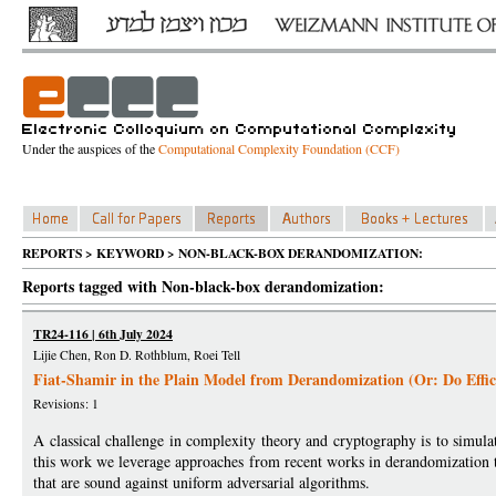
Under the auspices of the
Computational Complexity Foundation (CCF)
REPORTS > KEYWORD > NON-BLACK-BOX DERANDOMIZATION:
Reports tagged with Non-black-box derandomization:
TR24-116 | 6th July 2024
Lijie Chen, Ron D. Rothblum, Roei Tell
Fiat-Shamir in the Plain Model from Derandomization (Or: Do Effi
Revisions: 1
A classical challenge in complexity theory and cryptography is to simulat
this work we leverage approaches from recent works in derandomization to
that are sound against uniform adversarial algorithms.