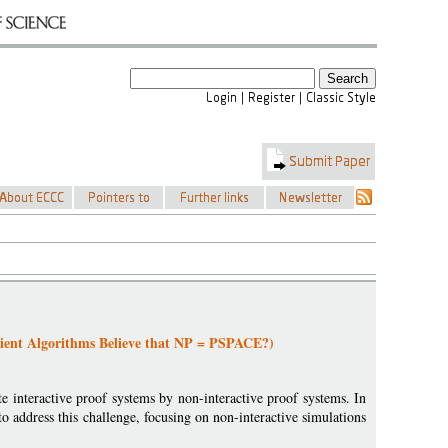
cient Algorithms Believe that NP = PSPACE?)
e interactive proof systems by non-interactive proof systems. In
 address this challenge, focusing on non-interactive simulations