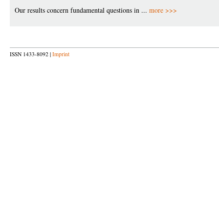
Our results concern fundamental questions in ...
more >>>
ISSN 1433-8092 |
Imprint