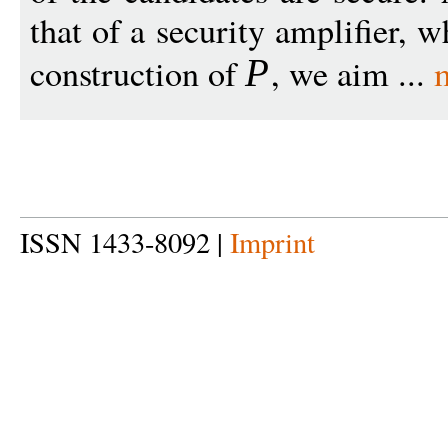
that of a security amplifier, 
construction of
, we aim ...
P
ISSN 1433-8092 |
Imprint