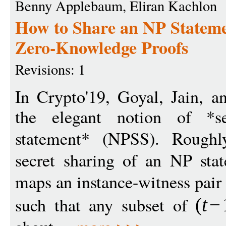
Benny Applebaum, Eliran Kachlon
How to Share an NP Stateme
Zero-Knowledge Proofs
Revisions: 1
In Crypto'19, Goyal, Jain, a
the elegant notion of *s
statement* (NPSS). Rough
secret sharing of an NP stat
maps an instance-witness pair
such that any subset of
(
t
−