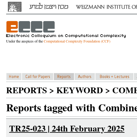
Under the auspices of the
Computational Complexity Foundation (CCF)
REPORTS > KEYWORD > COMB
Reports tagged with Combine
TR25-023 | 24th February 2025