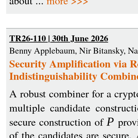
about ...
more >>>
TR26-110 | 30th June 2026
Benny Applebaum, Nir Bitansky, Na
Security Amplification via 
Indistinguishability Combin
A robust combiner for a cryp
multiple candidate construc
secure construction of
provi
P
of the candidates are secure. 