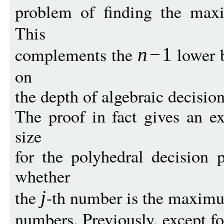
problem of finding the m
This
complements the
lower 
n
−
1
on
the depth of algebraic decision
The proof in fact gives an e
size
for the polyhedral decision
whether
the
-th number is the maximu
j
numbers. Previously, except for