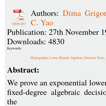
Authors:
Dima Grigor
C. Yao
TR95-057
Publication: 27th November 1
Downloads: 4830
Keywords:
Hypergraphs
,
Lower Bounds Algebraic Decision Trees
,
Abstract:
We prove an exponential lower
fixed-degree algebraic decis
the