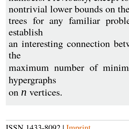
nontrivial lower bounds on the
trees for any familiar pro
establish
an interesting connection be
the
maximum number of minimal
hypergraphs
on
vertices.
n
ISSN 1433-8092 |
Imprint