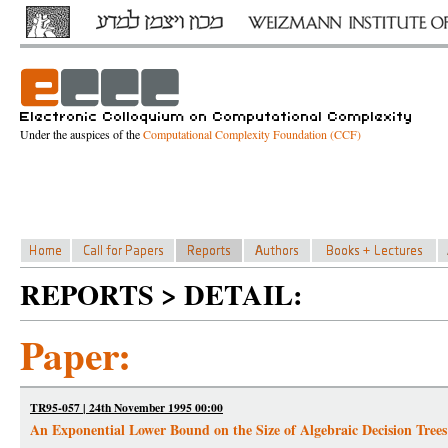
Under the auspices of the
Computational Complexity Foundation (CCF)
REPORTS > DETAIL:
Paper:
TR95-057 | 24th November 1995 00:00
An Exponential Lower Bound on the Size of Algebraic Decision Tre