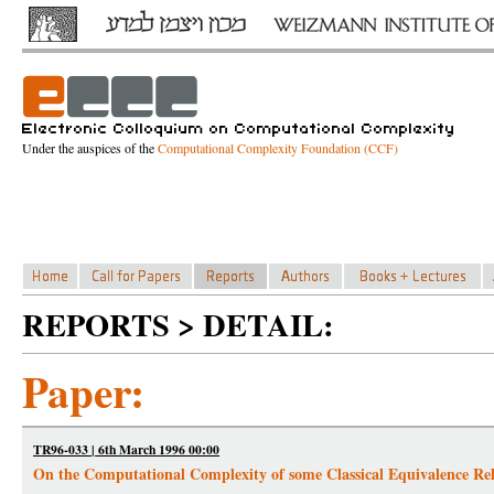
Under the auspices of the
Computational Complexity Foundation (CCF)
REPORTS > DETAIL:
Paper:
TR96-033 | 6th March 1996 00:00
On the Computational Complexity of some Classical Equivalence Rel