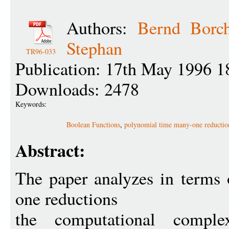
Authors:
Bernd Borch
Stephan
TR96-033
Publication: 17th May 1996 1
Downloads: 2478
Keywords:
Boolean Functions
,
polynomial time many-one reductio
Abstract:
The paper analyzes in terms
one reductions
the computational complex