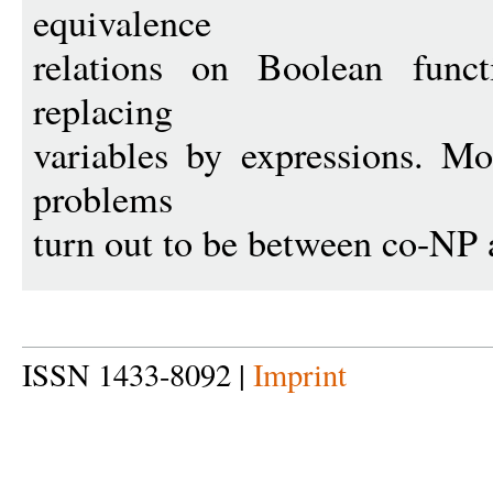
equivalence
relations on Boolean func
replacing
variables by expressions. Mo
problems
turn out to be between co-NP
ISSN 1433-8092 |
Imprint