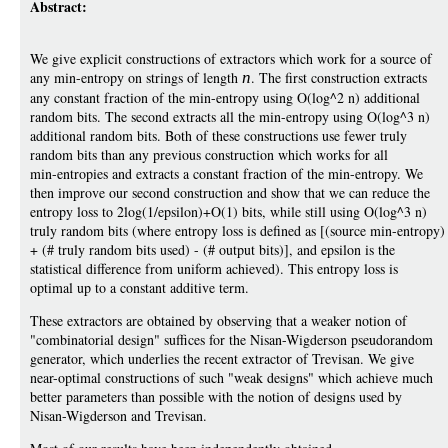
Abstract:
We give explicit constructions of extractors which work for a source of
any min-entropy on strings of length
n
. The first construction extracts
any constant fraction of the min-entropy using O(log^2 n) additional
random bits. The second extracts all the min-entropy using O(log^3 n)
additional random bits. Both of these constructions use fewer truly
random bits than any previous construction which works for all
min-entropies and extracts a constant fraction of the min-entropy. We
then improve our second construction and show that we can reduce the
entropy loss to 2log(1/epsilon)+O(1) bits, while still using O(log^3 n)
truly random bits (where entropy loss is defined as [(source min-entropy)
+ (# truly random bits used) - (# output bits)], and epsilon is the
statistical difference from uniform achieved). This entropy loss is
optimal up to a constant additive term.
These extractors are obtained by observing that a weaker notion of
"combinatorial design" suffices for the Nisan-Wigderson pseudorandom
generator, which underlies the recent extractor of Trevisan. We give
near-optimal constructions of such "weak designs" which achieve much
better parameters than possible with the notion of designs used by
Nisan-Wigderson and Trevisan.