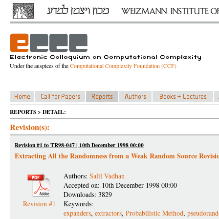
Under the auspices of the
Computational Complexity Foundation (CCF)
REPORTS > DETAIL:
Revision(s):
Revision #1 to TR98-047 | 10th December 1998 00:00
Extracting All the Randomness from a Weak Random Source Revisi
Authors:
Salil Vadhan
Accepted on: 10th December 1998 00:00
Downloads: 3829
Revision #1
Keywords:
expanders
,
extractors
,
Probabilistic Method
,
pseudorand