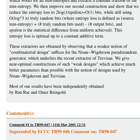
which works for all min-entropies and extracts a constant fraction of the
min-entropy. We then improve our second construction and show that we
reduce the entropy loss to 2log(1/epsilon)+O(1) bits, while still using
O(log^3 n) truly random bits (where entropy loss is defined as (source
min-entropy) + (# truly random bits used) - (# output bits), and
epsilon is the statistical difference from uniform achieved). This
entropy loss is optimal up to a constant additive term.
These extractors are obtained by observing that a weaker notion of
"combinatorial design" suffices for the Nisan--Wigderson pseudorandom
generator, which underlies the recent extractor of Trevisan. We give
near-optimal constructions of such "weak designs" which achieve much
better parameters than possible with the notion of designs used by
Nisan--Wigderson and Trevisan.
Most of our results have been independently obtained
by Ran Raz and Omer Reingold.
Comment(s):
Comment #1 to TR98-047 | 11th May 2001 12:31
Superseded by ECCC TR99-046 Comment on: TR98-047