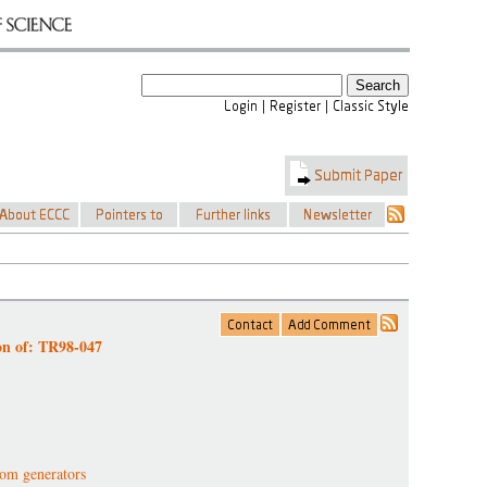
on of: TR98-047
om generators