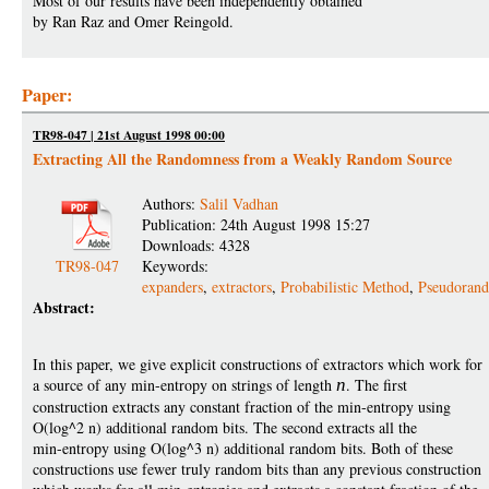
Most of our results have been independently obtained
by Ran Raz and Omer Reingold.
Paper:
TR98-047 | 21st August 1998 00:00
Extracting All the Randomness from a Weakly Random Source
Authors:
Salil Vadhan
Publication: 24th August 1998 15:27
Downloads: 4328
TR98-047
Keywords:
expanders
,
extractors
,
Probabilistic Method
,
Pseudoran
Abstract:
In this paper, we give explicit constructions of extractors which work for
a source of any min-entropy on strings of length
n
. The first
construction extracts any constant fraction of the min-entropy using
O(log^2 n) additional random bits. The second extracts all the
min-entropy using O(log^3 n) additional random bits. Both of these
constructions use fewer truly random bits than any previous construction