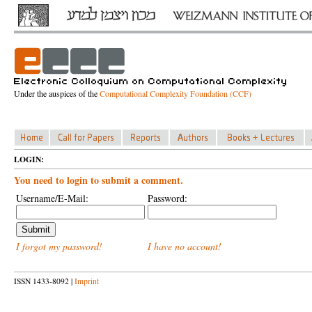
Under the auspices of the
Computational Complexity Foundation (CCF)
LOGIN:
You need to login to submit a comment.
Username/E-Mail:
Password:
I forgot my password!
I have no account!
ISSN 1433-8092 |
Imprint