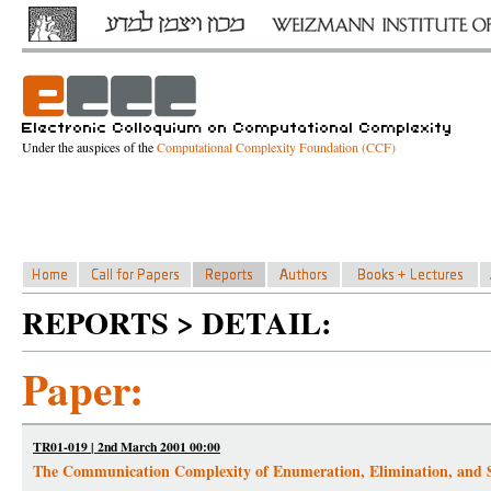
Under the auspices of the
Computational Complexity Foundation (CCF)
REPORTS > DETAIL:
Paper:
TR01-019 | 2nd March 2001 00:00
The Communication Complexity of Enumeration, Elimination, and S