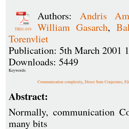
Authors:
Andris Amb
William Gasarch
,
Ba
TR01-019
Torenvliet
Publication: 5th March 2001 
Downloads: 5449
Keywords:
Communication complexity
,
Direct Sum Conjecture
,
El
Abstract:
Normally, communication Co
many bits