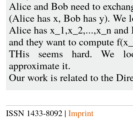
Alice and Bob need to exchang
(Alice has x, Bob has y). We 
Alice has x_1,x_2,...,x_n and 
and they want to compute f(x_1
THis seems hard. We lo
approximate it.
Our work is related to the Di
ISSN 1433-8092 |
Imprint