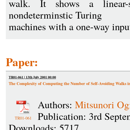
walk. It shows a linear
nondeterminstic Turing
machines with a one-way inpu
Paper:
TR01-061 | 13th July 2001 00:00
The Complexity of Computing the Number of Self-Avoiding Walks 
Authors:
Mitsunori Og
Publication: 3rd Sept
TR01-061
Downloads: 5717