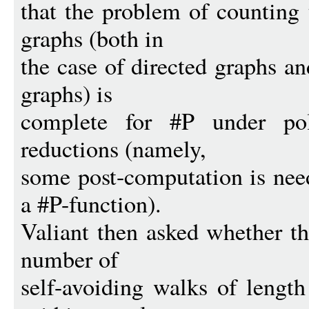
that the problem of counting 
graphs (both in
the case of directed graphs an
graphs) is
complete for #P under pol
reductions (namely,
some post-computation is need
a #P-function).
Valiant then asked whether t
number of
self-avoiding walks of lengt