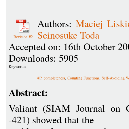
Authors:
Maciej Liski
Seinosuke Toda
Revision #2
Accepted on: 16th October 20
Downloads: 5905
Keywords:
#P
,
completeness
,
Counting Functions
,
Self-Avoiding W
Abstract:
Valiant (SIAM Journal on 
-421) showed that the