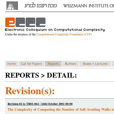
Under the auspices of the
Computational Complexity Foundation (CCF)
REPORTS > DETAIL:
Revision(s):
Revision #2 to TR01-061 | 16th October 2001 00:00
The Complexity of Computing the Number of Self-Avoiding Walks 