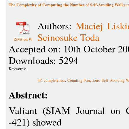
The Complexity of Computing the Number of Self-Avoiding Walks 
Authors:
Maciej Liski
Seinosuke Toda
Revision #1
Accepted on: 10th October 20
Downloads: 5294
Keywords:
#P
,
completeness
,
Counting Functions
,
Self-Avoiding W
Abstract:
Valiant (SIAM Journal on 
-421) showed