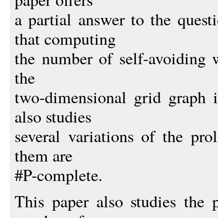
a partial answer to the quest
that computing
the number of self-avoiding 
the
two-dimensional grid graph 
also studies
several variations of the pr
them are
#P-complete.
This paper also studies the