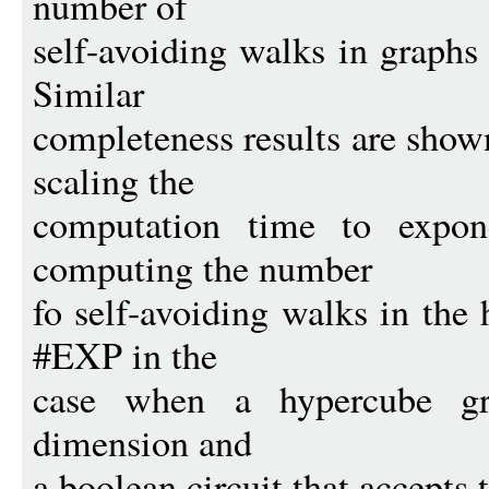
number of
self-avoiding walks in graph
Similar
completeness results are show
scaling the
computation time to expone
computing the number
fo self-avoiding walks in the
#EXP in the
case when a hypercube gra
dimension and
a boolean circuit that accepts 