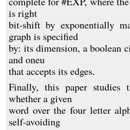
complete for #EXP, where the
is right
bit-shift by exponentially 
graph is specified
by: its dimension, a boolean ci
and oneu
that accepts its edges.
Finally, this paper studies 
whether a given
word over the four letter al
self-avoiding