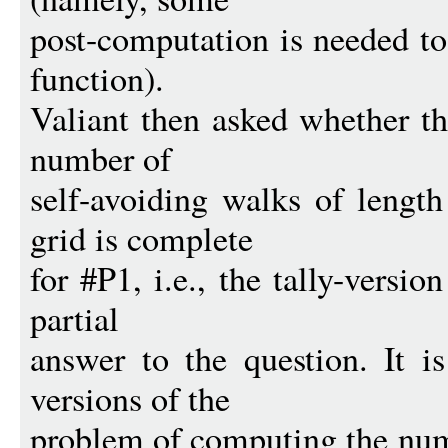
post-computation is needed to
function).
Valiant then asked whether t
number of
self-avoiding walks of lengt
grid is complete
for #P1, i.e., the tally-versio
partial
answer to the question. It 
versions of the
problem of computing the num