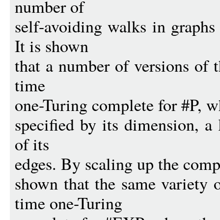
number of
self-avoiding walks in graph
It is shown
that a number of versions of 
time
one-Turing complete for #P, w
specified by its dimension, a l
of its
edges. By scaling up the comple
shown that the same variety 
time one-Turing