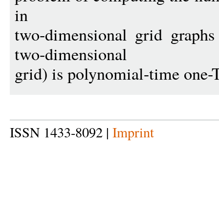
in
two-dimensional grid graphs
two-dimensional
grid) is polynomial-time one-
ISSN 1433-8092 |
Imprint