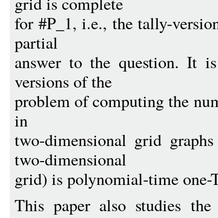
grid is complete
for #P_1, i.e., the tally-versi
partial
answer to the question. It 
versions of the
problem of computing the num
in
two-dimensional grid graphs
two-dimensional
grid) is polynomial-time one-
This paper also studies the