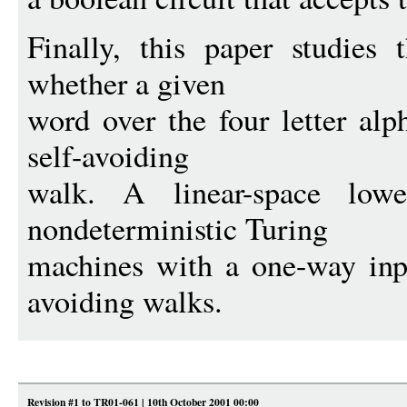
Finally, this paper studies 
whether a given
word over the four letter al
self-avoiding
walk. A linear-space lo
nondeterministic Turing
machines with a one-way inpu
avoiding walks.
Revision #1 to TR01-061 | 10th October 2001 00:00