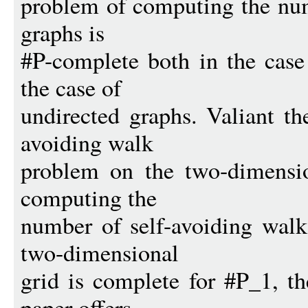
problem of computing the num
graphs is
#P-complete both in the case
the case of
undirected graphs. Valiant th
avoiding walk
problem on the two-dimensio
computing the
number of self-avoiding walk
two-dimensional
grid is complete for #P_1, th
paper offers