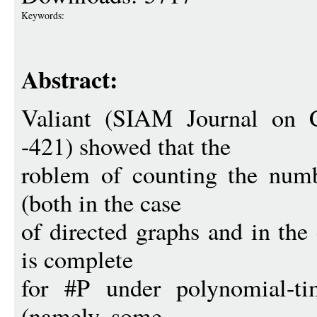
Keywords:
Abstract:
Valiant (SIAM Journal on 
-421) showed that the
roblem of counting the numb
(both in the case
of directed graphs and in the
is complete
for #P under polynomial-ti
(namely, some