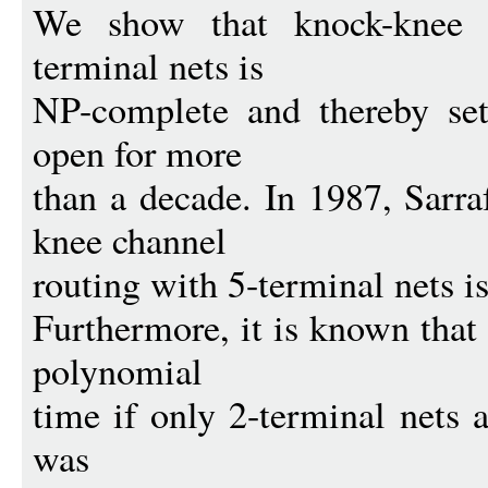
We show that knock-knee c
terminal nets is
NP-complete and thereby set
open for more
than a decade. In 1987, Sarr
knee channel
routing with 5-terminal nets 
Furthermore, it is known that 
polynomial
time if only 2-terminal nets 
was