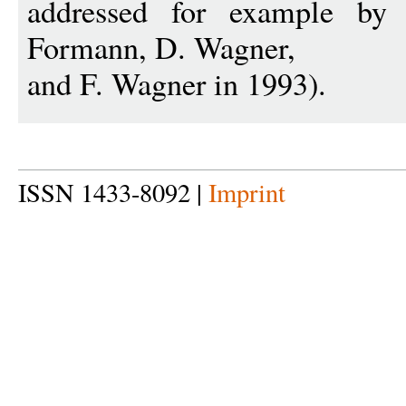
addressed for example b
Formann, D. Wagner,
and F. Wagner in 1993).
ISSN 1433-8092 |
Imprint