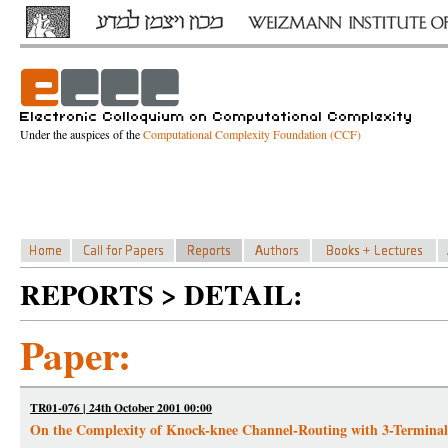
Under the auspices of the
Computational Complexity Foundation (CCF)
REPORTS > DETAIL:
Paper:
TR01-076 | 24th October 2001 00:00
On the Complexity of Knock-knee Channel-Routing with 3-Terminal