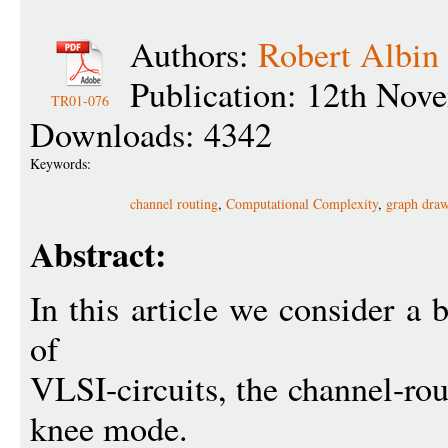
Authors:
Robert Albin
Publication: 12th Nov
TR01-076
Downloads: 4342
Keywords:
channel routing
,
Computational Complexity
,
graph dra
Abstract:
In this article we consider a 
of
VLSI-circuits, the channel-ro
knee mode.