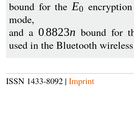
bound for the
encryption 
E
0
mode,
and a
bound for t
0
8823
n
used in the Bluetooth wirele
ISSN 1433-8092 |
Imprint