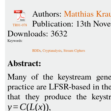
Authors:
Matthias Kra
Publication: 13th Nov
TR01-078
Downloads: 3632
Keywords:
BDDs
,
Cryptanalysis
,
Stream Ciphers
Abstract:
Many of the keystream gene
practice are LFSR-based in th
that they produce the keyst
,
y
=
C
(
L
(
x
))