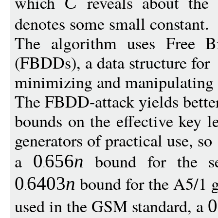
which
reveals about the 
C
denotes some small constant.
The algorithm uses Free B
(FBDDs), a data structure for
minimizing and manipulating 
The FBDD-attack yields bette
bounds on the effective key l
generators of practical use, so
a
bound for the sel
0
656
n
bound for the A5/1 g
0
6403
n
used in the GSM standard, a
0