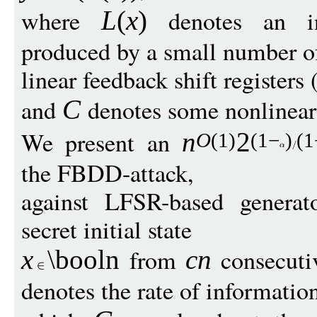
where
denotes an int
L
(
x
)
produced by a small number of
linear feedback shift registers
and
denotes some nonlinear
C
We present an
n
2
O
(1)
(1
−
)
(1
the FBDD-attack,
against LFSR-based generat
secret initial state
from
consecuti
x
\booln
cn
denotes the rate of informatio