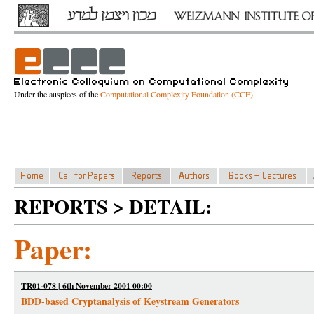
Under the auspices of the
Computational Complexity Foundation (CCF)
REPORTS > DETAIL:
Paper:
TR01-078 | 6th November 2001 00:00
BDD-based Cryptanalysis of Keystream Generators