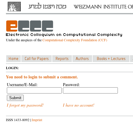
Under the auspices of the
Computational Complexity Foundation (CCF)
LOGIN:
You need to login to submit a comment.
Username/E-Mail:
Password:
I forgot my password!
I have no account!
ISSN 1433-8092 |
Imprint