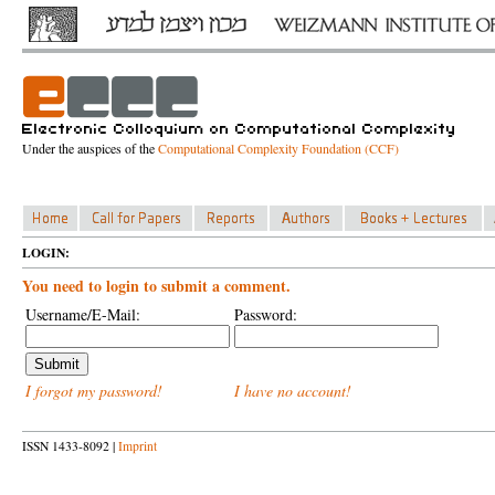
Under the auspices of the
Computational Complexity Foundation (CCF)
LOGIN:
You need to login to submit a comment.
Username/E-Mail:
Password:
I forgot my password!
I have no account!
ISSN 1433-8092 |
Imprint