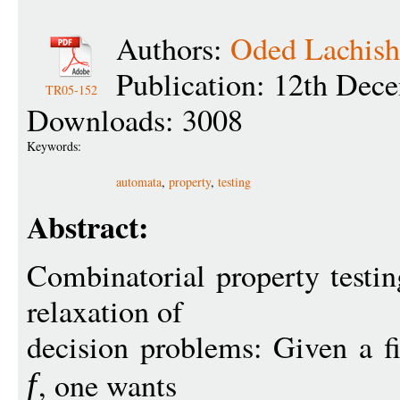
Authors:
Oded Lachish
Publication: 12th Dec
TR05-152
Downloads: 3008
Keywords:
automata
,
property
,
testing
Abstract:
Combinatorial property testin
relaxation of
decision problems: Given a f
, one wants
f