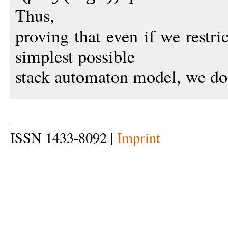
Thus,
proving that even if we restri
simplest possible
stack automaton model, we do n
ISSN 1433-8092 |
Imprint