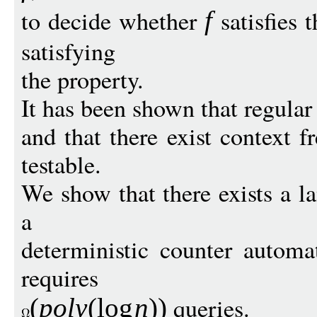
to decide whether
satisfies t
f
satisfying
the property.
It has been shown that regular 
and that there exist context 
testable.
We show that there exists a l
a
deterministic counter autom
requires
queries.
(
pol
y
(
log
n
))