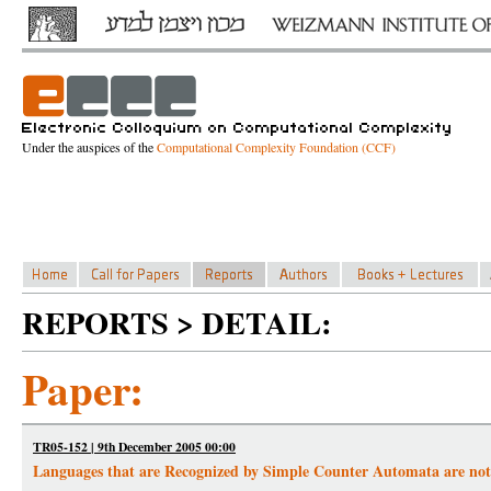
Under the auspices of the
Computational Complexity Foundation (CCF)
REPORTS > DETAIL:
Paper:
TR05-152 | 9th December 2005 00:00
Languages that are Recognized by Simple Counter Automata are not 